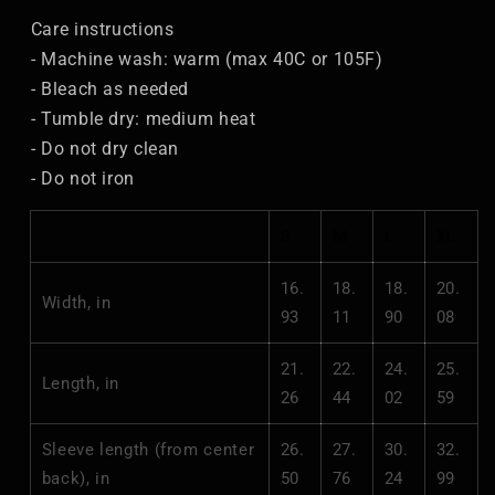
Care instructions
- Machine wash: warm (max 40C or 105F)
- Bleach as needed
- Tumble dry: medium heat
- Do not dry clean
- Do not iron
S
M
L
XL
16.
18.
18.
20.
Width, in
93
11
90
08
21.
22.
24.
25.
Length, in
26
44
02
59
Sleeve length (from center
26.
27.
30.
32.
back), in
50
76
24
99