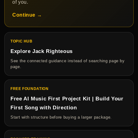
of you.
Continue →
TOPIC HUB
Explore Jack Righteous
See the connected guidance instead of searching page by
page.
FREE FOUNDATION
Free AI Music First Project Kit | Build Your
First Song with Direction
Start with structure before buying a larger package.