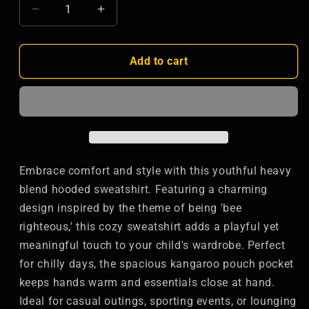
Decrease
Increase
quantity
quantity
for
for
Bee
Bee
Add to cart
Lover&#39;s
Lover&#39;s
Youth
Youth
Hoodie
Hoodie
-
-
Cute
Cute
Spring
Spring
Sweatshirt
Sweatshirt
Embrace comfort and style with this youthful heavy
for
for
blend hooded sweatshirt. Featuring a charming
Kids
Kids
design inspired by the theme of being 'bee
righteous,' this cozy sweatshirt adds a playful yet
meaningful touch to your child's wardrobe. Perfect
for chilly days, the spacious kangaroo pouch pocket
keeps hands warm and essentials close at hand.
Ideal for casual outings, sporting events, or lounging