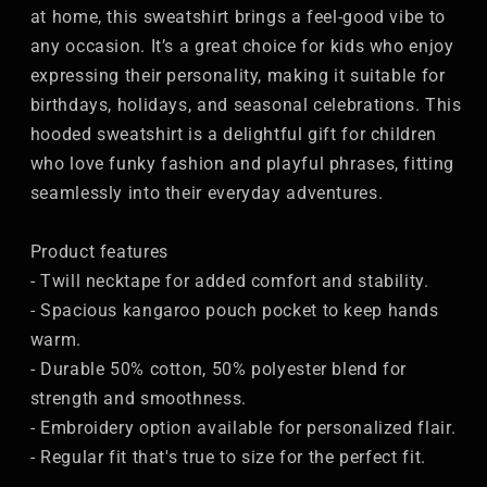
at home, this sweatshirt brings a feel-good vibe to
any occasion. It’s a great choice for kids who enjoy
expressing their personality, making it suitable for
birthdays, holidays, and seasonal celebrations. This
hooded sweatshirt is a delightful gift for children
who love funky fashion and playful phrases, fitting
seamlessly into their everyday adventures.
Product features
- Twill necktape for added comfort and stability.
- Spacious kangaroo pouch pocket to keep hands
warm.
- Durable 50% cotton, 50% polyester blend for
strength and smoothness.
- Embroidery option available for personalized flair.
- Regular fit that's true to size for the perfect fit.