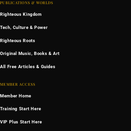
PUBLICATIONS & WORLDS
Righteous Kingdom
Tech, Culture & Power
Righteous Roots
Original Music, Books & Art
All Free Articles & Guides
MEMBER ACCESS
Member Home
Training Start Here
VIP Plus Start Here