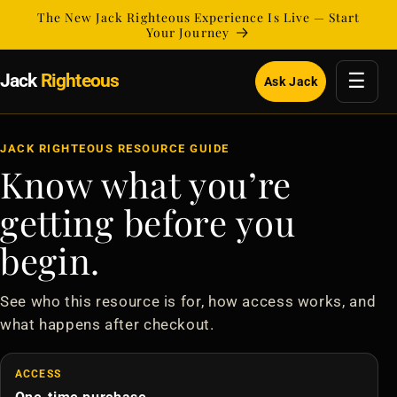
Skip to
The New Jack Righteous Experience Is Live — Start
content
Your Journey
☰
Jack
Righteous
Ask Jack
JACK RIGHTEOUS RESOURCE GUIDE
Know what you’re
getting before you
begin.
See who this resource is for, how access works, and
what happens after checkout.
ACCESS