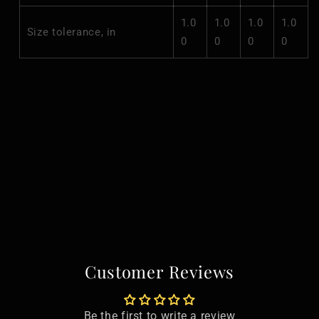
1.0
1.0
1.0
1.0
Size tolerance, in
0
0
0
0
Customer Reviews
Be the first to write a review