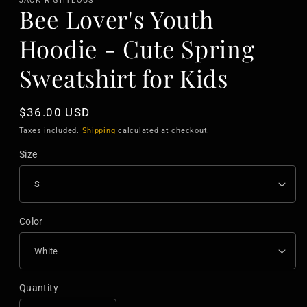
JACK RIGHTEOUS
Bee Lover's Youth
Hoodie - Cute Spring
Sweatshirt for Kids
Regular
$36.00 USD
price
Taxes included.
Shipping
calculated at checkout.
Size
Color
Quantity
Quantity