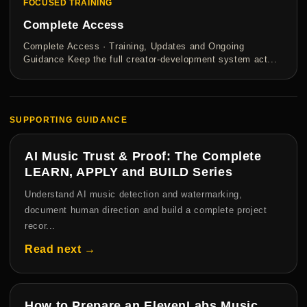
FOCUSED TRAINING
Complete Access
Complete Access · Training, Updates and Ongoing
Guidance Keep the full creator-development system act...
SUPPORTING GUIDANCE
AI Music Trust & Proof: The Complete
LEARN, APPLY and BUILD Series
Understand AI music detection and watermarking,
document human direction and build a complete project
recor...
Read next →
How to Prepare an ElevenLabs Music