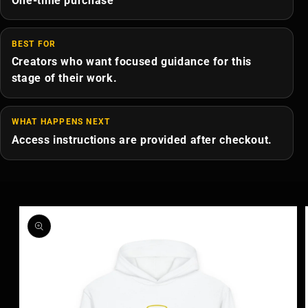
One-time purchase
BEST FOR
Creators who want focused guidance for this
stage of their work.
WHAT HAPPENS NEXT
Access instructions are provided after checkout.
Skip to
product
information