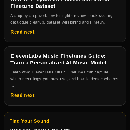
Finetune Dataset
A step-by-step workflow for rights review, track scoring,
catalogue cleanup, dataset versioning and Finetun...
Read next →
ElevenLabs Music Finetunes Guide:
Train a Personalized AI Music Model
Learn what ElevenLabs Music Finetunes can capture,
which recordings you may use, and how to decide whether
...
Read next →
Find Your Sound