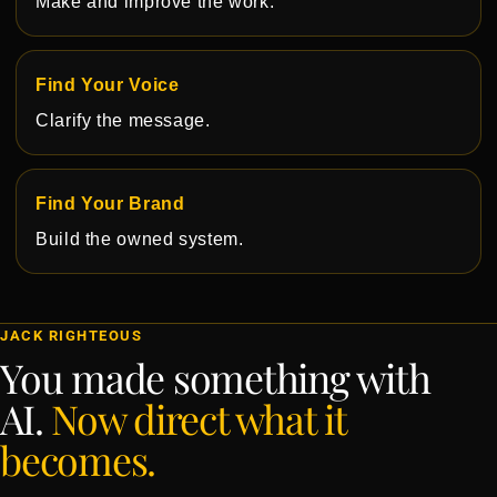
Make and improve the work.
Find Your Voice
Clarify the message.
Find Your Brand
Build the owned system.
JACK RIGHTEOUS
You made something with
AI.
Now direct what it
becomes.