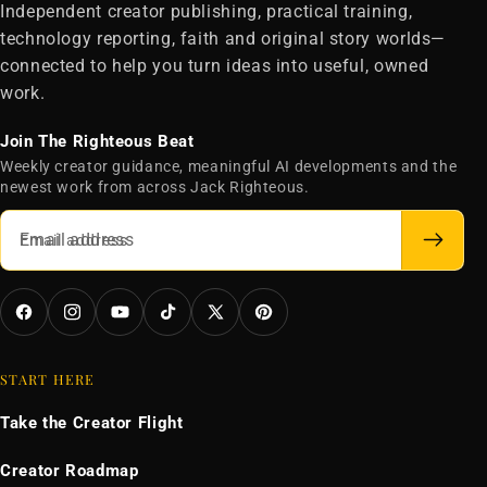
Independent creator publishing, practical training,
technology reporting, faith and original story worlds—
connected to help you turn ideas into useful, owned
work.
Join The Righteous Beat
Weekly creator guidance, meaningful AI developments and the
newest work from across Jack Righteous.
Email address
Facebook
Instagram
YouTube
TikTok
X
Pinterest
(Twitter)
START HERE
Take the Creator Flight
Creator Roadmap