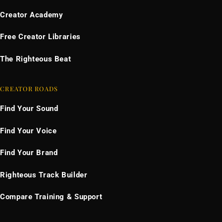
Creator Academy
Free Creator Libraries
The Righteous Beat
CREATOR ROADS
Find Your Sound
Find Your Voice
Find Your Brand
Righteous Track Builder
Compare Training & Support