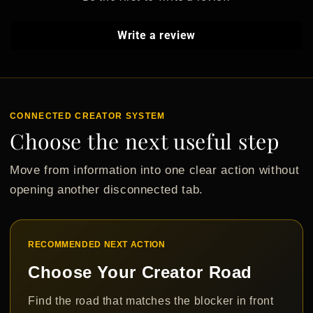
Write a review
CONNECTED CREATOR SYSTEM
Choose the next useful step
Move from information into one clear action without
opening another disconnected tab.
RECOMMENDED NEXT ACTION
Choose Your Creator Road
Find the road that matches the blocker in front