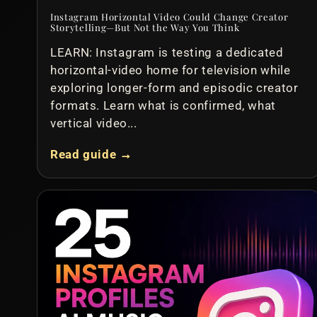
Instagram Horizontal Video Could Change Creator
Storytelling—But Not the Way You Think
LEARN: Instagram is testing a dedicated
horizontal-video home for television while
exploring longer-form and episodic creator
formats. Learn what is confirmed, what
vertical video...
Read guide →