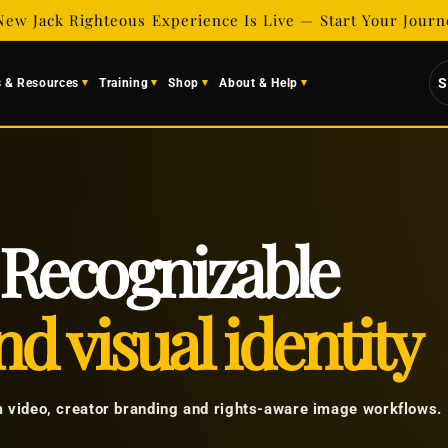
New Jack Righteous Experience Is Live — Start Your Jour
S
s & Resources
Training
Shop
About & Help
Recognizable
d visual identity
m video, creator branding and rights-aware image workflows.