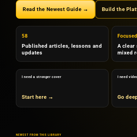
Read the Newest Guide →
Build the Pla
58
Focuse
Published articles, lessons and
A clear
updates
mixed r
I need a stronger cover
I need vide
Start here →
Go dee
NEWEST FROM THIS LIBRARY