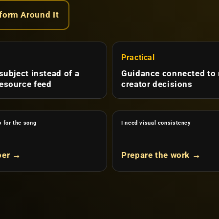
tform Around It
d
Practical
 subject instead of a
Guidance connected to 
esource feed
creator decisions
o for the song
I need visual consistency
per →
Prepare the work →