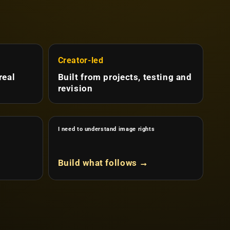
Creator-led
real
Built from projects, testing and
revision
I need to understand image rights
Build what follows →