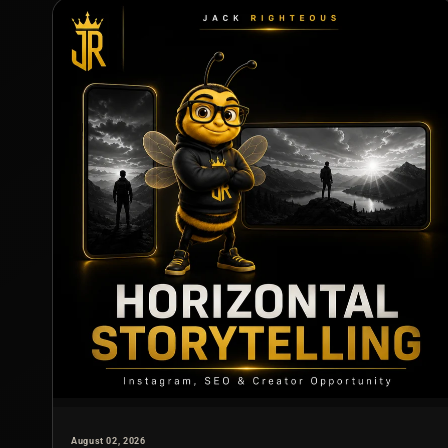
August 02, 2026