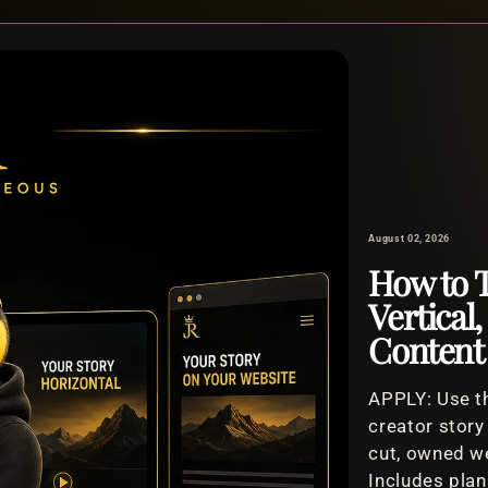
August 02, 2026
How to T
Vertical
Content
APPLY: Use th
creator story
cut, owned we
Includes plan