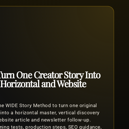
urn One Creator Story Into
, Horizontal and Website
e WIDE Story Method to turn one original
 into a horizontal master, vertical discovery
bsite article and newsletter follow-up.
ning tests, production steps, SEO guidance,