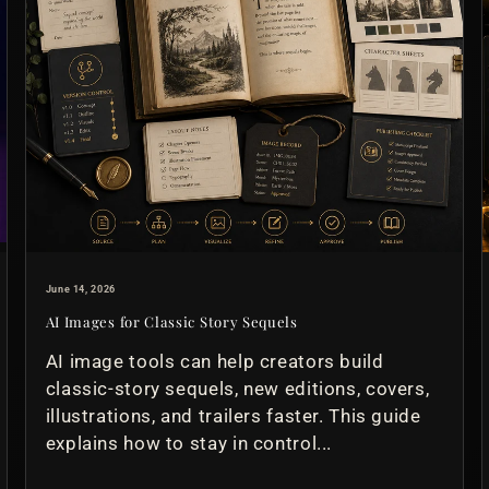
June 14, 2026
AI Images for Classic Story Sequels
AI image tools can help creators build
classic-story sequels, new editions, covers,
illustrations, and trailers faster. This guide
explains how to stay in control...