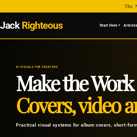
Skip to
The 
content
Jack
Righteous
Start Here
Article
AI VISUALS FOR CREATORS
Make the Work 
Covers, video an
Practical visual systems for album covers, short-for