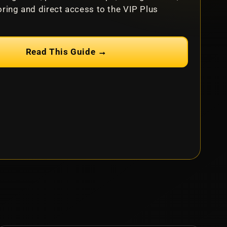
ring and direct access to the VIP Plus
Read This Guide →