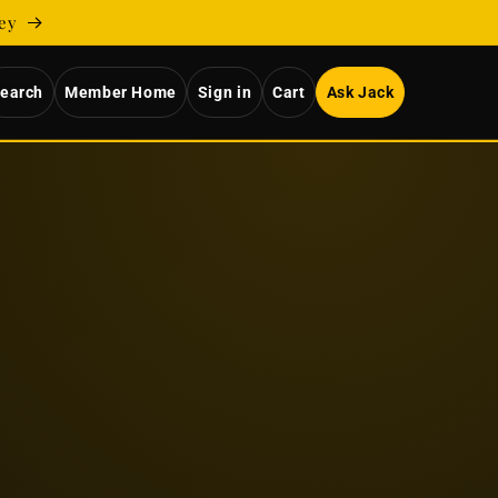
ney
earch
Member Home
Sign in
Cart
Ask Jack