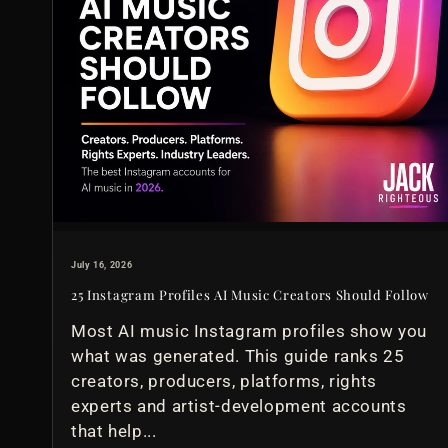
July 16, 2026
25 Instagram Profiles AI Music Creators Should Follow
Most AI music Instagram profiles show you
what was generated. This guide ranks 25
creators, producers, platforms, rights
experts and artist-development accounts
that help...