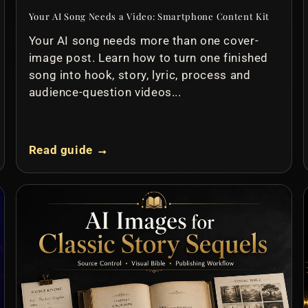
Your AI Song Needs a Video: Smartphone Content Kit
Your AI song needs more than one cover-
image post. Learn how to turn one finished
song into hook, story, lyric, process and
audience-question videos...
Read guide →