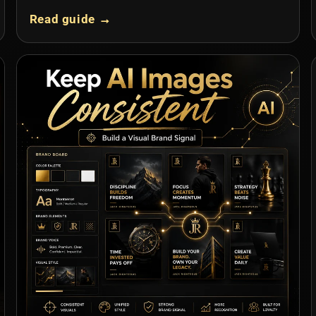
Read guide →