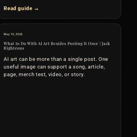
Read guide →
May 14, 2026
What to Do With AI Art Besides Posting It Once | Jack
Righteous
AI art can be more than a single post. One
useful image can support a song, article,
page, merch test, video, or story.