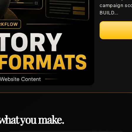
campaign sco
BUILD...
 what you make.