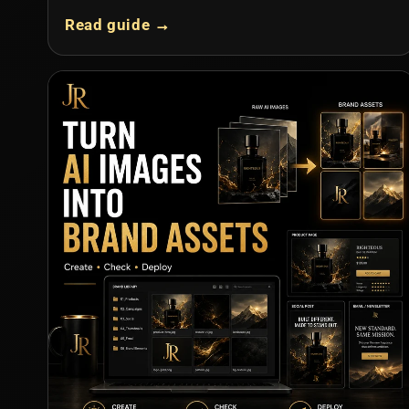
Read guide →