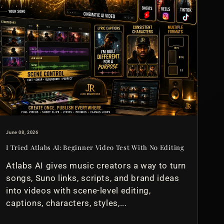
June 08, 2026
I Tried Atlabs AI: Beginner Video Test With No Editing
Atlabs AI gives music creators a way to turn
songs, Suno links, scripts, and brand ideas
into videos with scene-level editing,
captions, characters, styles,...