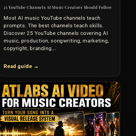
25 YouTube Channels AI Music Creators Should Follow
Most AI music YouTube channels teach
prompts. The best channels teach skills.
Discover 25 YouTube channels covering AI
music, production, songwriting, marketing,
copyright, branding...
Read guide →