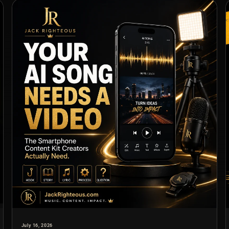
July 16, 2026