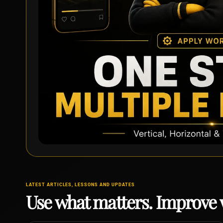
LATEST ARTICLES, LESSONS AND UPDATES
Use what matters. Improve