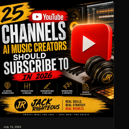
July 16, 2026