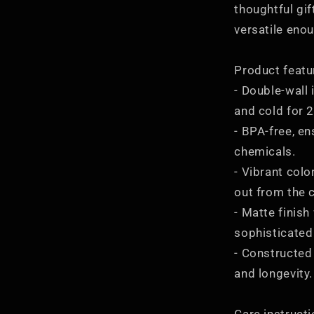
thoughtful gift
versatile enou
Product featu
- Double-wall 
and cold for 
- BPA-free, en
chemicals.
- Vibrant col
out from the 
- Matte finish
sophisticated
- Constructed 
and longevity.