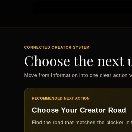
CONNECTED CREATOR SYSTEM
Choose the next 
Move from information into one clear action 
RECOMMENDED NEXT ACTION
Choose Your Creator Road
Find the road that matches the blocker in 