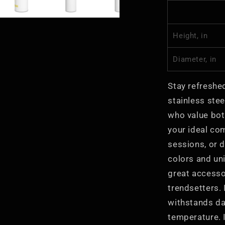
Eco-
Friendly
Height, in
Diameter, in
Stay refreshed
stainless stee
who value both
your ideal co
sessions, or d
colors and un
great accesso
trendsetters. 
withstands dai
temperature. I