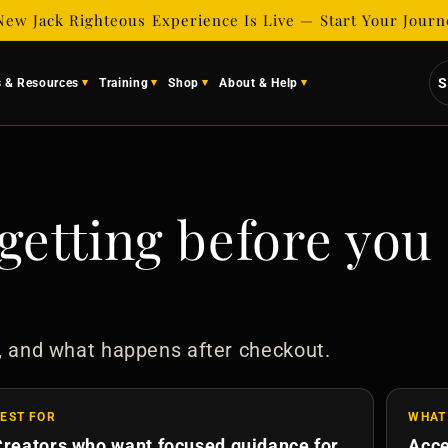
New Jack Righteous Experience Is Live — Start Your Jour
S
s & Resources
Training
Shop
About & Help
getting before you
, and what happens after checkout.
EST FOR
WHAT
Creators who want focused guidance for
Acce