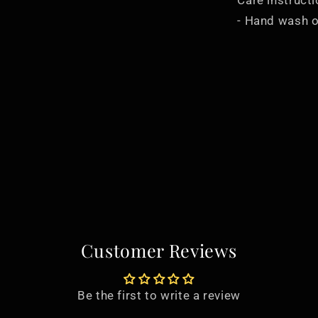
Care instruct
- Hand wash o
Customer Reviews
Be the first to write a review