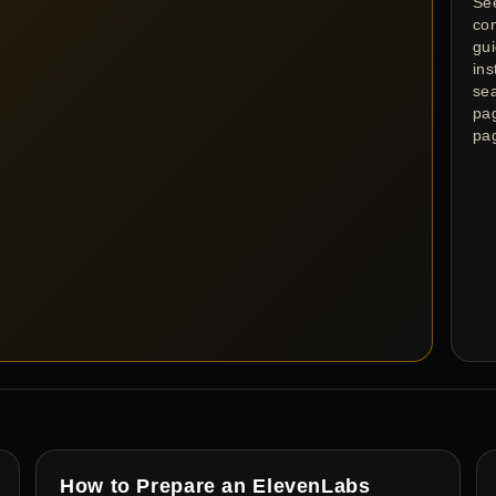
Se
co
gu
ins
se
pa
pa
How to Prepare an ElevenLabs