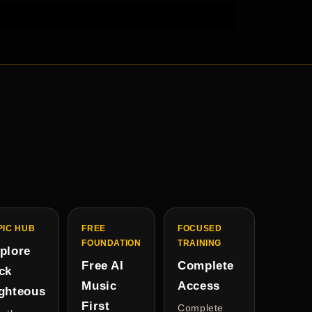
PIC HUB
FREE
FOCUSED
FOUNDATION
TRAINING
plore
Free AI
Complete
ck
Music
Access
ghteous
First
Complete