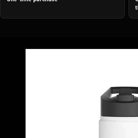
t
Skip to
product
information