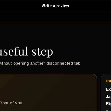
Write a review
useful step
without opening another disconnected tab.
TO
Ex
Ja
front of you.
Ri