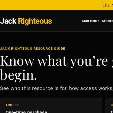
Skip to
The 
content
Jack
Righteous
Start Here
Article
JACK RIGHTEOUS RESOURCE GUIDE
Know what you’re 
begin.
See who this resource is for, how access works
ACCESS
B
One-time purchase