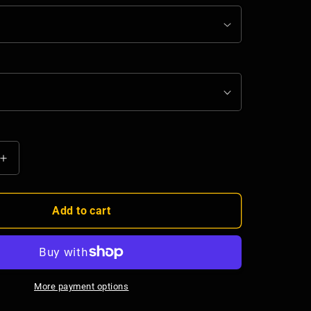
Increase
quantity
for
Bee
Add to cart
Righteous
Stainless
Steel
Water
Bottle
More payment options
-