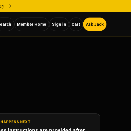
ney
earch
Member Home
Sign in
Cart
Ask Jack
 HAPPENS NEXT
ss instructions are provided after