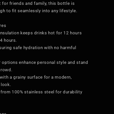
 for friends and family, this bottle is
gh to fit seamlessly into any lifestyle.
res
insulation keeps drinks hot for 12 hours
24 hours.
suring safe hydration with no harmful
or options enhance personal style and stand
crowd.
 with a grainy surface for a modern,
 look.
from 100% stainless steel for durability