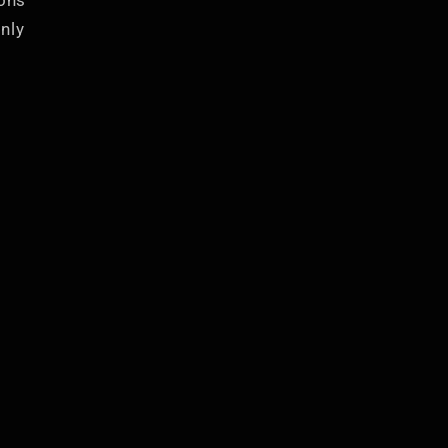
ions
nly