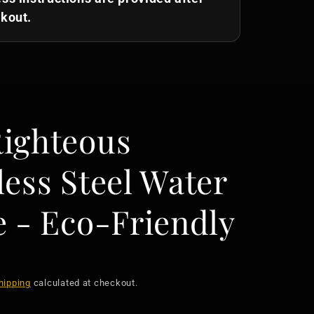
kout.
Righteous
less Steel Water
e - Eco-Friendly
hipping
calculated at checkout.