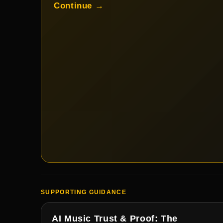
Continue →
SUPPORTING GUIDANCE
AI Music Trust & Proof: The