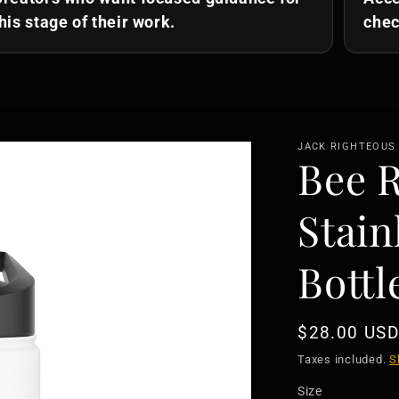
his stage of their work.
chec
JACK RIGHTEOUS
Bee 
Stain
Bottl
Regular
$28.00 USD
price
Taxes included.
S
Size