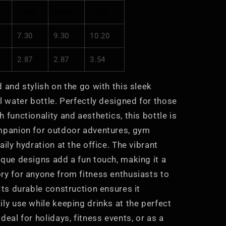
Eco-
12oz
18oz
32oz
Friendly
7.30
9.30
10.20
2.87
2.87
3.54
 and stylish on the go with this sleek
l water bottle. Perfectly designed for those
 functionality and aesthetics, this bottle is
mpanion for outdoor adventures, gym
aily hydration at the office. The vibrant
ique designs add a fun touch, making it a
ry for anyone from fitness enthusiasts to
Its durable construction ensures it
ly use while keeping drinks at the perfect
deal for holidays, fitness events, or as a