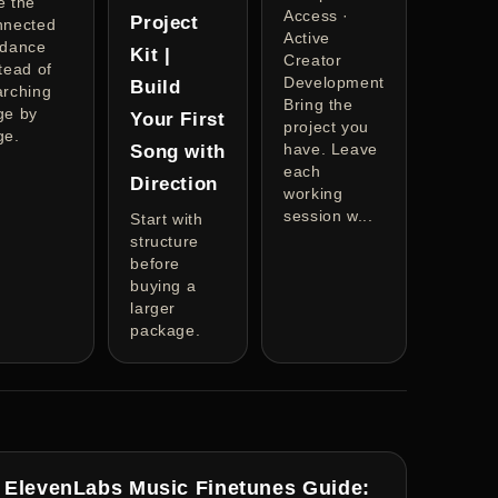
e the
Access ·
Project
nnected
Active
idance
Kit |
Creator
tead of
Development
Build
arching
Bring the
ge by
Your First
project you
ge.
have. Leave
Song with
each
Direction
working
session w...
Start with
structure
before
buying a
larger
package.
ElevenLabs Music Finetunes Guide: