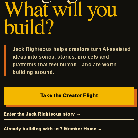
What will you
build?
Jack Righteous helps creators turn AI-assisted
ideas into songs, stories, projects and
platforms that feel human—and are worth
building around.
Take the Creator Flight
Enter the Jack Righteous story →
Already building with us? Member Home →