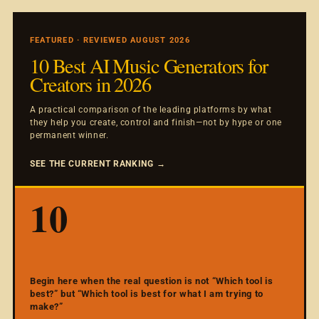
FEATURED · REVIEWED AUGUST 2026
10 Best AI Music Generators for
Creators in 2026
A practical comparison of the leading platforms by what
they help you create, control and finish—not by hype or one
permanent winner.
SEE THE CURRENT RANKING →
10
Begin here when the real question is not “Which tool is
best?” but “Which tool is best for what I am trying to
make?”