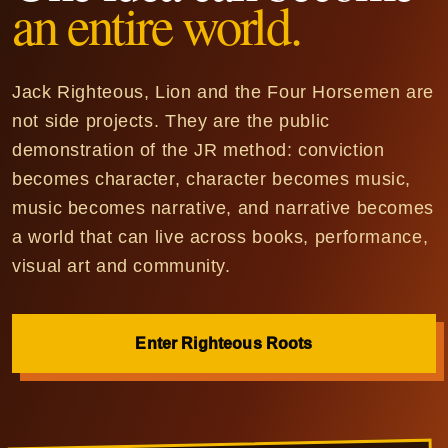
an entire world.
Jack Righteous, Lion and the Four Horsemen are
not side projects. They are the public
demonstration of the JR method: conviction
becomes character, character becomes music,
music becomes narrative, and narrative becomes
a world that can live across books, performance,
visual art and community.
Enter Righteous Roots