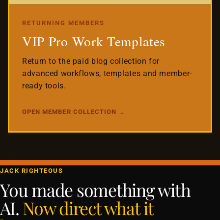
RETURNING MEMBERS
VIP Pro Work Templates
Return to the paid blog collection for
advanced workflows, templates and member-
ready tools.
OPEN MEMBER COLLECTION →
JACK RIGHTEOUS
You made something with
AI.
Now direct what it