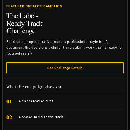
FEATURED CREATOR CAMPAIGN
The Label-
Ready Track
Challenge
Build one complete track around a professional-style brief,
document the decisions behind it and submit work that is ready for
focused review.
See Challenge Details
What the campaign gives you
01
A clear creative brief
02
A reason to finish the track