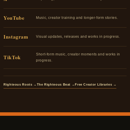
YouTube
Music, creator training and longer-form stories.
Instagram
Visual updates, releases and works in progress.
Short-form music, creator moments and works in
TikTok
progress.
Righteous Roots →
The Righteous Beat →
Free Creator Libraries →