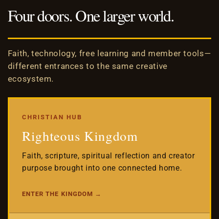
Four doors. One larger world.
Faith, technology, free learning and member tools—
different entrances to the same creative
ecosystem.
CHRISTIAN HUB
Righteous Kingdom
Faith, scripture, spiritual reflection and creator
purpose brought into one connected home.
ENTER THE KINGDOM →