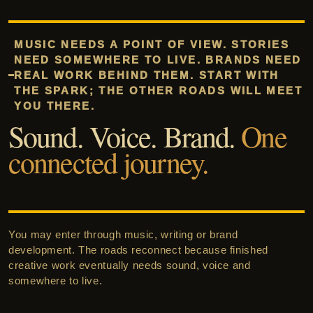
MUSIC NEEDS A POINT OF VIEW. STORIES
NEED SOMEWHERE TO LIVE. BRANDS NEED
REAL WORK BEHIND THEM. START WITH
THE SPARK; THE OTHER ROADS WILL MEET
YOU THERE.
Sound. Voice. Brand.
One
connected journey.
You may enter through music, writing or brand
development. The roads reconnect because finished
creative work eventually needs sound, voice and
somewhere to live.