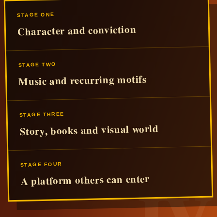
STAGE ONE
Character and conviction
STAGE TWO
Music and recurring motifs
STAGE THREE
Story, books and visual world
STAGE FOUR
A platform others can enter