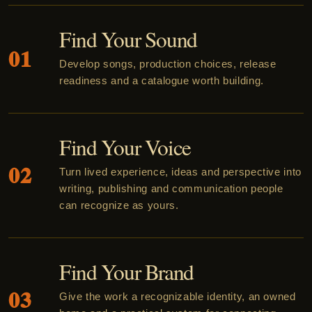
Find Your Sound
01
Develop songs, production choices, release
readiness and a catalogue worth building.
Find Your Voice
02
Turn lived experience, ideas and perspective into
writing, publishing and communication people
can recognize as yours.
Find Your Brand
03
Give the work a recognizable identity, an owned