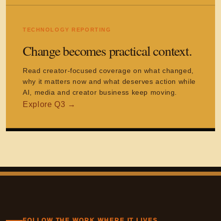
TECHNOLOGY REPORTING
Change becomes practical context.
Read creator-focused coverage on what changed,
why it matters now and what deserves action while
AI, media and creator business keep moving.
FOLLOW THE WORK WHERE IT LIVES