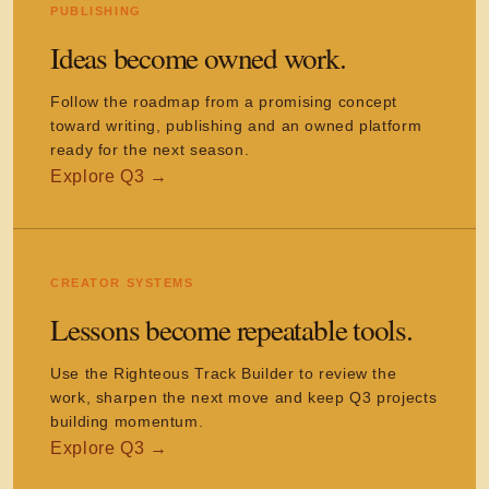
PUBLISHING
Ideas become owned work.
Follow the roadmap from a promising concept
toward writing, publishing and an owned platform
ready for the next season.
CREATOR SYSTEMS
Lessons become repeatable tools.
Use the Righteous Track Builder to review the
work, sharpen the next move and keep Q3 projects
building momentum.