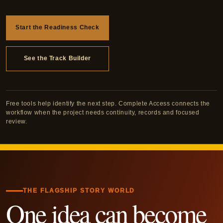
Start the Readiness Check
See the Track Builder
Free tools help identify the next step. Complete Access connects the
workflow when the project needs continuity, records and focused
review.
THE FLAGSHIP STORY WORLD
One idea can become