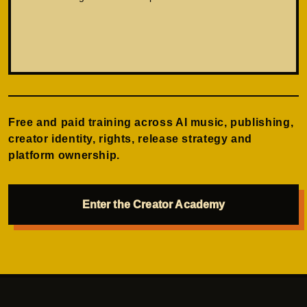
Free and paid training across AI music, publishing,
creator identity, rights, release strategy and
platform ownership.
Enter the Creator Academy