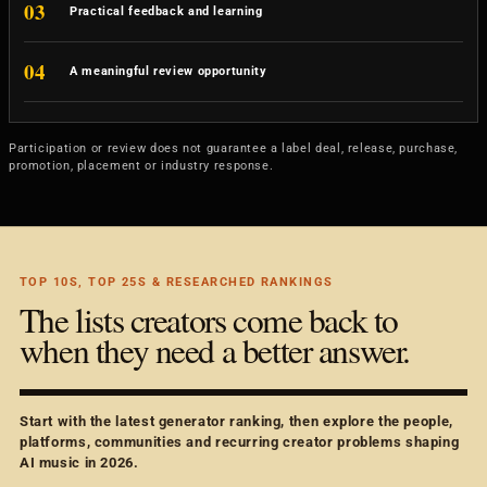
03
Practical feedback and learning
04
A meaningful review opportunity
Participation or review does not guarantee a label deal, release, purchase,
promotion, placement or industry response.
TOP 10S, TOP 25S & RESEARCHED RANKINGS
The lists creators come back to
when they need a better answer.
Start with the latest generator ranking, then explore the people,
platforms, communities and recurring creator problems shaping
AI music in 2026.