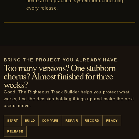
home and a practical system for connecting
every release.
BRING THE PROJECT YOU ALREADY HAVE
Too many versions? One stubborn
chorus? Almost finished for three
weeks?
Good. The Righteous Track Builder helps you protect what
works, find the decision holding things up and make the next
useful move.
START
BUILD
COMPARE
REPAIR
RECORD
READY
RELEASE