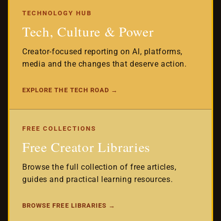
TECHNOLOGY HUB
Tech, Culture & Power
Creator-focused reporting on AI, platforms,
media and the changes that deserve action.
EXPLORE THE TECH ROAD →
FREE COLLECTIONS
Free Creator Libraries
Browse the full collection of free articles,
guides and practical learning resources.
BROWSE FREE LIBRARIES →