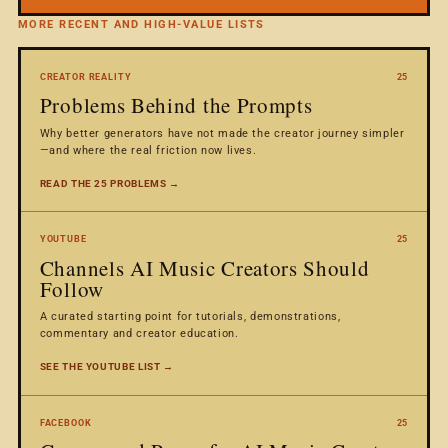
MORE RECENT AND HIGH-VALUE LISTS
CREATOR REALITY
25
Problems Behind the Prompts
Why better generators have not made the creator journey simpler
—and where the real friction now lives.
READ THE 25 PROBLEMS →
YOUTUBE
25
Channels AI Music Creators Should
Follow
A curated starting point for tutorials, demonstrations,
commentary and creator education.
SEE THE YOUTUBE LIST →
FACEBOOK
25