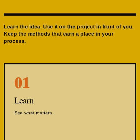
Learn the idea. Use it on the project in front of you.
Keep the methods that earn a place in your
process.
01
Learn
See what matters.