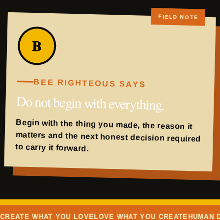
B
BEE RIGHTEOUS SAYS
Do not begin with everything.
Begin with the thing you made, the reason it
matters and the next honest decision required
to carry it forward.
CREATE WHAT YOU LOVE
LOVE WHAT YOU CREATE
HUMAN 