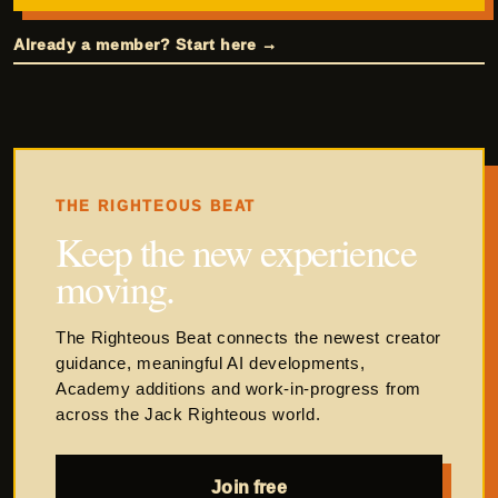
Already a member? Start here →
THE RIGHTEOUS BEAT
Keep the new experience
moving.
The Righteous Beat connects the newest creator
guidance, meaningful AI developments,
Academy additions and work-in-progress from
across the Jack Righteous world.
Join free