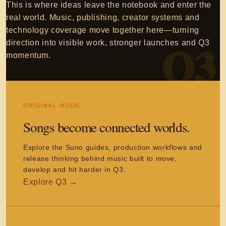
This is where ideas leave the notebook and enter the
real world. Music, publishing, creator systems and
technology coverage move together here—turning
direction into visible work, stronger launches and Q3
momentum.
ORIGINAL MUSIC
Songs become connected worlds.
Explore the Suno guides, production workflows and
release thinking behind music built to move,
develop and hit harder in Q3.