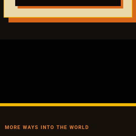
MORE WAYS INTO THE WORLD