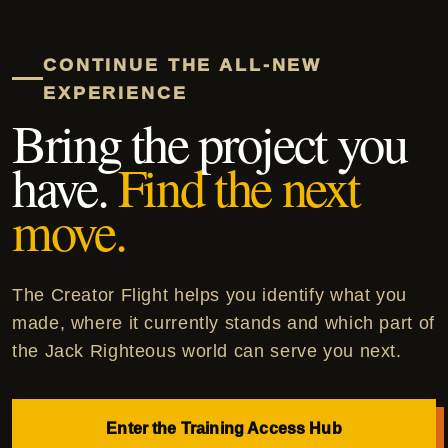
CONTINUE THE ALL-NEW
EXPERIENCE
Bring the project you
have.
Find the next
move.
The Creator Flight helps you identify what you
made, where it currently stands and which part of
the Jack Righteous world can serve you next.
Enter the Training Access Hub