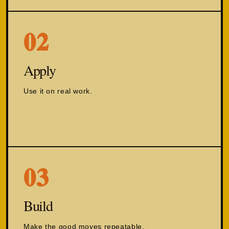
02
Apply
Use it on real work.
03
Build
Make the good moves repeatable.