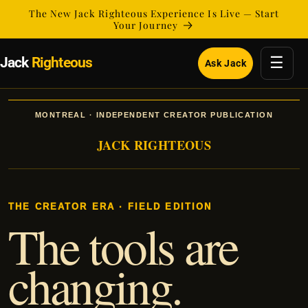
Skip to
The New Jack Righteous Experience Is Live — Start
content
Your Journey
☰
Jack
Righteous
Ask Jack
MONTREAL · INDEPENDENT CREATOR PUBLICATION
JACK RIGHTEOUS
THE CREATOR ERA · FIELD EDITION
The tools are
changing.