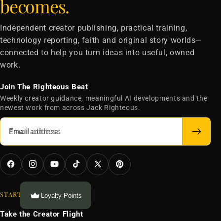
becomes.
Independent creator publishing, practical training,
technology reporting, faith and original story worlds—
connected to help you turn ideas into useful, owned
work.
Join The Righteous Beat
Weekly creator guidance, meaningful AI developments and the
newest work from across Jack Righteous.
Email address
Facebook
Instagram
YouTube
TikTok
X
Pinterest
(Twitter)
START HERE
Loyalty Points
Take the Creator Flight