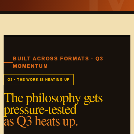
BUILT ACROSS FORMATS · Q3
MOMENTUM
Q3 · THE WORK IS HEATING UP
The philosophy gets
pressure-tested
as Q3 heats up.