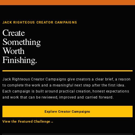
JACK RIGHTEOUS CREATOR CAMPAIGNS
Create
Something
Worth
Finishing.
Jack Righteous Creator Campaigns give creators a clear brief, a reason
to complete the work and a meaningful next step after the first idea.
Each campaign is built around practical creation, honest expectations
and work that can be reviewed, improved and carried forward.
Explore Creator Campaigns
View the Featured Challenge
→