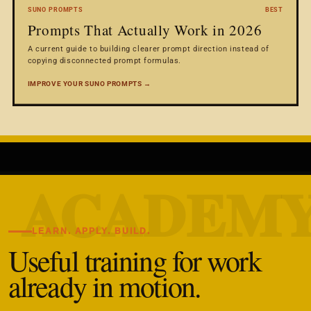
SUNO PROMPTS
BEST
Prompts That Actually Work in 2026
A current guide to building clearer prompt direction instead of
copying disconnected prompt formulas.
IMPROVE YOUR SUNO PROMPTS →
LEARN. APPLY. BUILD.
Useful training for work
already in motion.