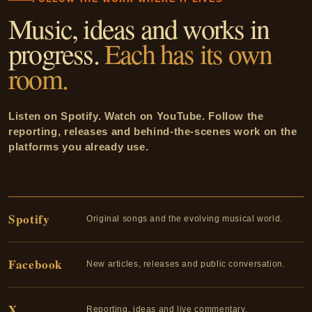
Music, ideas and works in
progress.
Each has its own
room.
Listen on Spotify. Watch on YouTube. Follow the
reporting, releases and behind-the-scenes work on the
platforms you already use.
Spotify
Original songs and the evolving musical world.
Facebook
New articles, releases and public conversation.
X
Reporting, ideas and live commentary.