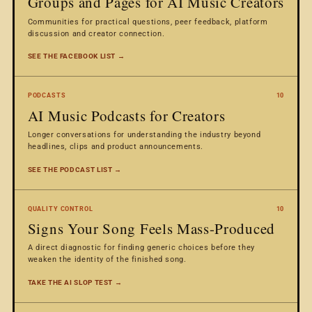
Groups and Pages for AI Music Creators
Communities for practical questions, peer feedback, platform
discussion and creator connection.
SEE THE FACEBOOK LIST →
PODCASTS
10
AI Music Podcasts for Creators
Longer conversations for understanding the industry beyond
headlines, clips and product announcements.
SEE THE PODCAST LIST →
QUALITY CONTROL
10
Signs Your Song Feels Mass-Produced
A direct diagnostic for finding generic choices before they
weaken the identity of the finished song.
TAKE THE AI SLOP TEST →