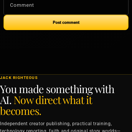
Comment
Post comment
JACK RIGHTEOUS
You made something with
AI.
Now direct what it
becomes.
Independent creator publishing, practical training,
technology reporting, faith and original story worlds—