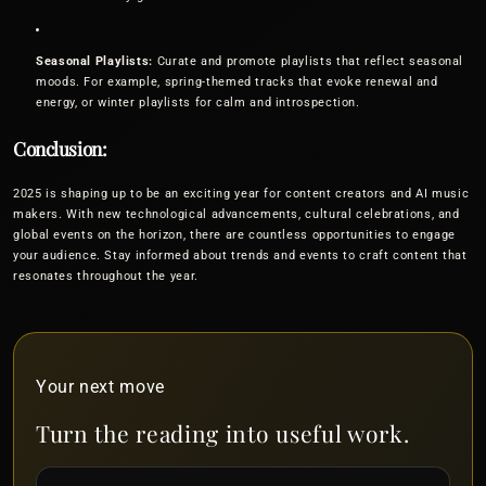
Seasonal Playlists:
Curate and promote playlists that reflect seasonal
moods. For example, spring-themed tracks that evoke renewal and
energy, or winter playlists for calm and introspection.
Conclusion:
2025 is shaping up to be an exciting year for content creators and AI music
makers. With new technological advancements, cultural celebrations, and
global events on the horizon, there are countless opportunities to engage
your audience. Stay informed about trends and events to craft content that
resonates throughout the year.
Your next move
Turn the reading into useful work.