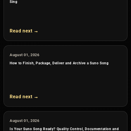
Sing
Read next →
August 01, 2026
How to Finish, Package, Deliver and Archive a Suno Song
Read next →
August 01, 2026
Is Your Suno Song Ready? Quality Control, Documentation and