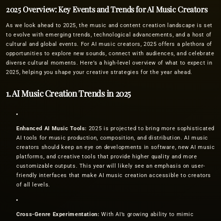
2025 Overview: Key Events and Trends for AI Music Creators
As we look ahead to 2025, the music and content creation landscape is set
to evolve with emerging trends, technological advancements, and a host of
cultural and global events. For AI music creators, 2025 offers a plethora of
opportunities to explore new sounds, connect with audiences, and celebrate
diverse cultural moments. Here’s a high-level overview of what to expect in
2025, helping you shape your creative strategies for the year ahead.
1. AI Music Creation Trends in 2025
Enhanced AI Music Tools:
2025 is projected to bring more sophisticated
AI tools for music production, composition, and distribution. AI music
creators should keep an eye on developments in software, new AI music
platforms, and creative tools that provide higher quality and more
customizable outputs. This year will likely see an emphasis on user-
friendly interfaces that make AI music creation accessible to creators
of all levels.
Cross-Genre Experimentation:
With AI’s growing ability to mimic