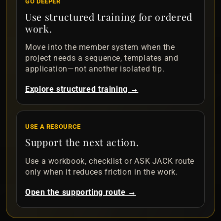
GO DEEPER
Use structured training for ordered
work.
Move into the member system when the
project needs a sequence, templates and
application—not another isolated tip.
Explore structured training →
USE A RESOURCE
Support the next action.
Use a workbook, checklist or ASK JACK route
only when it reduces friction in the work.
Open the supporting route →