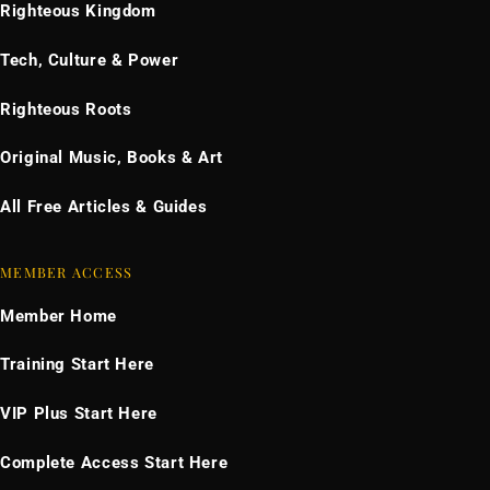
Righteous Kingdom
Tech, Culture & Power
Righteous Roots
Original Music, Books & Art
All Free Articles & Guides
MEMBER ACCESS
Member Home
Training Start Here
VIP Plus Start Here
Complete Access Start Here