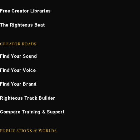
Free Creator Libraries
The Righteous Beat
CREATOR ROADS
Find Your Sound
Find Your Voice
Find Your Brand
Righteous Track Builder
Compare Training & Support
PUBLICATIONS & WORLDS