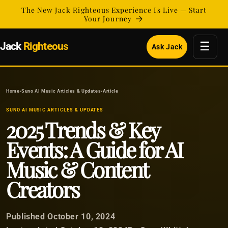
Skip to
The New Jack Righteous Experience Is Live — Start
content
Your Journey
☰
Jack
Righteous
Ask Jack
Home
›
Suno AI Music Articles & Updates
›
Article
SUNO AI MUSIC ARTICLES & UPDATES
2025 Trends & Key
Events: A Guide for AI
Music & Content
Creators
Published October 10, 2024