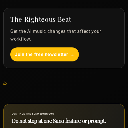
The Righteous Beat
Get the AI music changes that affect your
workflow.
Join the free newsletter →
CONTINUE THE SUNO WORKFLOW
Do not stop at one Suno feature or prompt.