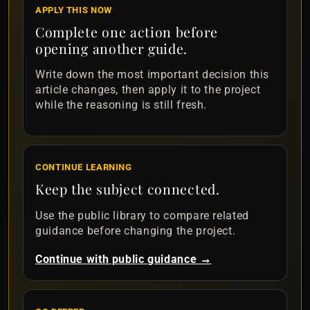
APPLY THIS NOW
Complete one action before
opening another guide.
Write down the most important decision this
article changes, then apply it to the project
while the reasoning is still fresh.
CONTINUE LEARNING
Keep the subject connected.
Use the public library to compare related
guidance before changing the project.
Continue with public guidance →