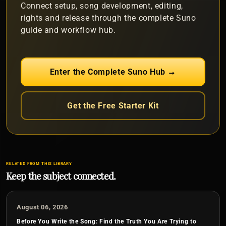
Connect setup, song development, editing,
rights and release through the complete Suno
guide and workflow hub.
Enter the Complete Suno Hub →
Get the Free Starter Kit
RELATED FROM THIS LIBRARY
Keep the subject connected.
August 06, 2026
Before You Write the Song: Find the Truth You Are Trying to