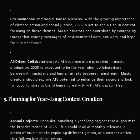
Environmental and Social Consciousness:
With the growing importance
of climate action and social justice, 2025 is set to see a rise in content
focusing on these themes. Music creators can contribute by composing
tracks that convey messages of environmental care, activism, and hope
for a better future.
AI-Driven Collaborations:
As AI becomes more prevalent in music
production, 2025 is expected to be the year when collaborations
between AI musicians and human artists become mainstream. Music
creators should explore AI’s potential to enhance their sound and look
for opportunities to blend human creativity with AI's capabilities.
5. Planning for Year-Long Content Creation
Annual Projects:
Consider launching a year-long project that aligns with
the broader trends of 2025. This could involve monthly releases, a
series of music tracks exploring different genres, or a content series
that follows key global events.