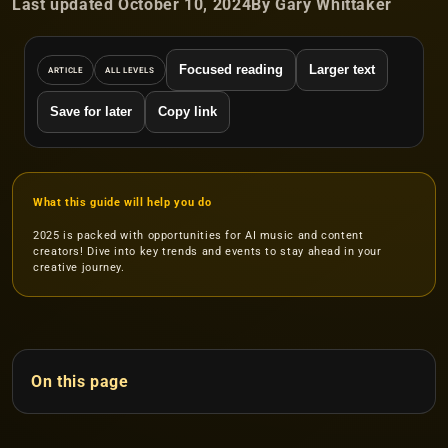
Last updated October 10, 2024
By Gary Whittaker
Focused reading
Larger text
ARTICLE
ALL LEVELS
Save for later
Copy link
What this guide will help you do
2025 is packed with opportunities for AI music and content
creators! Dive into key trends and events to stay ahead in your
creative journey.
On this page