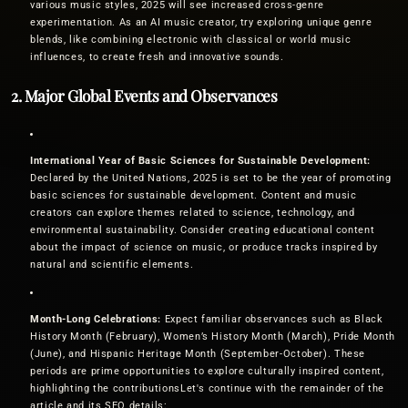
various music styles, 2025 will see increased cross-genre
experimentation. As an AI music creator, try exploring unique genre
blends, like combining electronic with classical or world music
influences, to create fresh and innovative sounds.
2. Major Global Events and Observances
International Year of Basic Sciences for Sustainable Development:
Declared by the United Nations, 2025 is set to be the year of promoting
basic sciences for sustainable development. Content and music
creators can explore themes related to science, technology, and
environmental sustainability. Consider creating educational content
about the impact of science on music, or produce tracks inspired by
natural and scientific elements.
Month-Long Celebrations:
Expect familiar observances such as Black
History Month (February), Women’s History Month (March), Pride Month
(June), and Hispanic Heritage Month (September-October). These
periods are prime opportunities to explore culturally inspired content,
highlighting the contributionsLet's continue with the remainder of the
article and its SEO details: