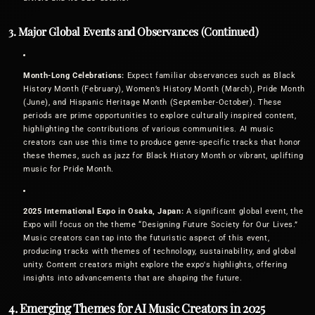
3. Major Global Events and Observances (Continued)
Month-Long Celebrations:
Expect familiar observances such as Black
History Month (February), Women’s History Month (March), Pride Month
(June), and Hispanic Heritage Month (September-October). These
periods are prime opportunities to explore culturally inspired content,
highlighting the contributions of various communities. AI music
creators can use this time to produce genre-specific tracks that honor
these themes, such as jazz for Black History Month or vibrant, uplifting
music for Pride Month.
2025 International Expo in Osaka, Japan:
A significant global event, the
Expo will focus on the theme “Designing Future Society for Our Lives.”
Music creators can tap into the futuristic aspect of this event,
producing tracks with themes of technology, sustainability, and global
unity. Content creators might explore the expo's highlights, offering
insights into advancements that are shaping the future.
4. Emerging Themes for AI Music Creators in 2025