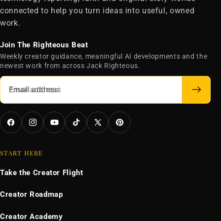
connected to help you turn ideas into useful, owned
work.
Join The Righteous Beat
Weekly creator guidance, meaningful AI developments and the
newest work from across Jack Righteous.
Email address
Facebook
Instagram
YouTube
TikTok
X
Pinterest
(Twitter)
START HERE
Take the Creator Flight
Creator Roadmap
Creator Academy