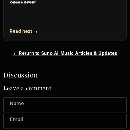
Release Review
Read next →
← Return to Suno AI Music Articles & Updates
Discussion
Leave a comment
Name
Email