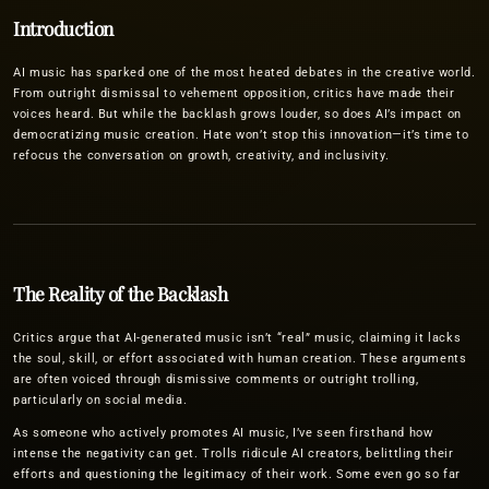
Introduction
AI music has sparked one of the most heated debates in the creative world.
From outright dismissal to vehement opposition, critics have made their
voices heard. But while the backlash grows louder, so does AI’s impact on
democratizing music creation. Hate won’t stop this innovation—it’s time to
refocus the conversation on growth, creativity, and inclusivity.
The Reality of the Backlash
Critics argue that AI-generated music isn’t “real” music, claiming it lacks
the soul, skill, or effort associated with human creation. These arguments
are often voiced through dismissive comments or outright trolling,
particularly on social media.
As someone who actively promotes AI music, I’ve seen firsthand how
intense the negativity can get. Trolls ridicule AI creators, belittling their
efforts and questioning the legitimacy of their work. Some even go so far