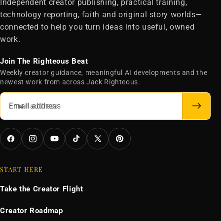
Independent creator publishing, practical training,
technology reporting, faith and original story worlds—
connected to help you turn ideas into useful, owned
work.
Join The Righteous Beat
Weekly creator guidance, meaningful AI developments and the
newest work from across Jack Righteous.
Email address
Facebook
Instagram
YouTube
TikTok
X
Pinterest
(Twitter)
START HERE
Take the Creator Flight
Creator Roadmap