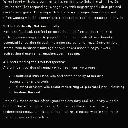
When faced with toxic comments, it’s tempting to fight fire with fire. But
I’ve learned that responding to negativity with negativity only disrupts and
derails your goals. Engaging with trolls rarely changes their minds and
often wastes valuable energy better spent creating and engaging positively.
3. Think Critically, Not Emotionally
Negative feedback can feel personal, but it’s often an opportunity to
reflect. Connecting your AI project to the human side of your brand is
essential for cutting through the noise and building trust. Some criticism
stems from misunderstandings or overlooked aspects of your work—
addressing these can strengthen your message.
4. Understanding the Troll Perspective
A significant portion of negativity comes from two groups:
Traditional musicians who feel threatened by AI music's
accessibility and growth.
Fellow AI creators who resist monetizing AI-generated work, claiming
it devalues the craft.
Ironically, these critics often ignore the diversity and inclusivity AI tools
bring to the industry. Dismissing AI music as illegitimate not only
undermines innovation but also marginalizes creators who rely on these
tools to express themselves.