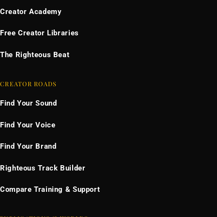
Creator Academy
Free Creator Libraries
The Righteous Beat
CREATOR ROADS
Find Your Sound
Find Your Voice
Find Your Brand
Righteous Track Builder
Compare Training & Support