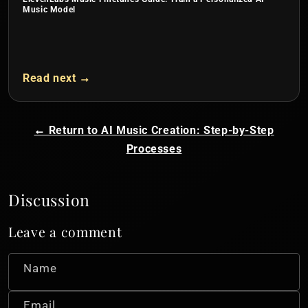
Music Model
Read next →
← Return to AI Music Creation: Step-by-Step
Processes
Discussion
Leave a comment
Name
Email