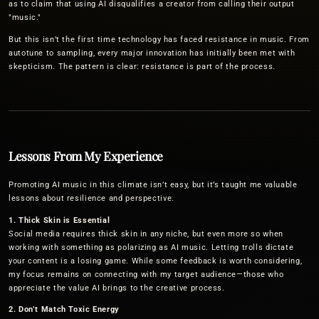
as to claim that using AI disqualifies a creator from calling their output
"music."
But this isn’t the first time technology has faced resistance in music. From
autotune to sampling, every major innovation has initially been met with
skepticism. The pattern is clear: resistance is part of the process.
Lessons From My Experience
Promoting AI music in this climate isn’t easy, but it’s taught me valuable
lessons about resilience and perspective.
1. Thick Skin is Essential
Social media requires thick skin in any niche, but even more so when
working with something as polarizing as AI music. Letting trolls dictate
your content is a losing game. While some feedback is worth considering,
my focus remains on connecting with my target audience—those who
appreciate the value AI brings to the creative process.
2. Don’t Match Toxic Energy