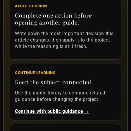
APPLY THIS NOW
Complete one action before
opening another guide.
Write down the most important decision this
article changes, then apply it to the project
while the reasoning is still fresh.
CONTINUE LEARNING
Keep the subject connected.
Use the public library to compare related
guidance before changing the project.
Continue with public guidance →