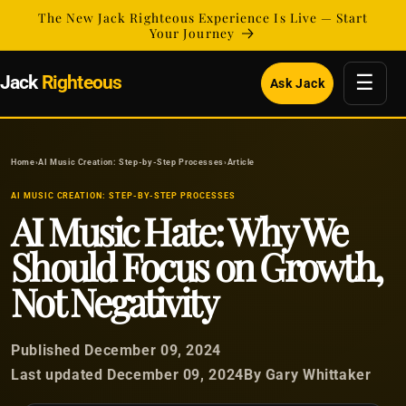
Skip to
The New Jack Righteous Experience Is Live — Start
content
Your Journey
☰
Jack
Righteous
Ask Jack
Home
›
AI Music Creation: Step-by-Step Processes
›
Article
AI MUSIC CREATION: STEP-BY-STEP PROCESSES
AI Music Hate: Why We
Should Focus on Growth,
Not Negativity
Published December 09, 2024
Last updated December 09, 2024
By Gary Whittaker