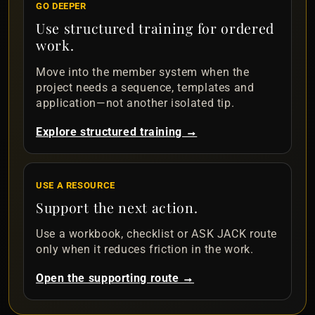
GO DEEPER
Use structured training for ordered
work.
Move into the member system when the
project needs a sequence, templates and
application—not another isolated tip.
Explore structured training →
USE A RESOURCE
Support the next action.
Use a workbook, checklist or ASK JACK route
only when it reduces friction in the work.
Open the supporting route →