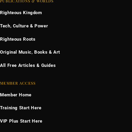
PUBLICATIONS & WORLDS
Righteous Kingdom
Tech, Culture & Power
Righteous Roots
Original Music, Books & Art
All Free Articles & Guides
MEMBER ACCESS
Member Home
Training Start Here
VIP Plus Start Here