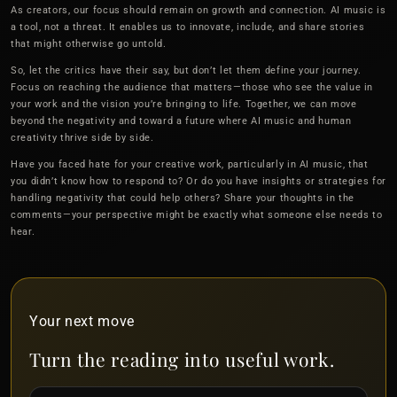
As creators, our focus should remain on growth and connection. AI music is
a tool, not a threat. It enables us to innovate, include, and share stories
that might otherwise go untold.
So, let the critics have their say, but don’t let them define your journey.
Focus on reaching the audience that matters—those who see the value in
your work and the vision you’re bringing to life. Together, we can move
beyond the negativity and toward a future where AI music and human
creativity thrive side by side.
Have you faced hate for your creative work, particularly in AI music, that
you didn’t know how to respond to? Or do you have insights or strategies for
handling negativity that could help others? Share your thoughts in the
comments—your perspective might be exactly what someone else needs to
hear.
Your next move
Turn the reading into useful work.