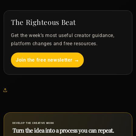
The Righteous Beat
Get the week’s most useful creator guidance,
platform changes and free resources.
Join the free newsletter →
DEVELOP THE CREATIVE WORK
Turn the idea into a process you can repeat.