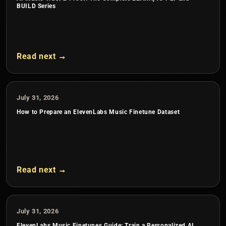
BUILD Series
Read next →
July 31, 2026
How to Prepare an ElevenLabs Music Finetune Dataset
Read next →
July 31, 2026
ElevenLabs Music Finetunes Guide: Train a Personalized AI