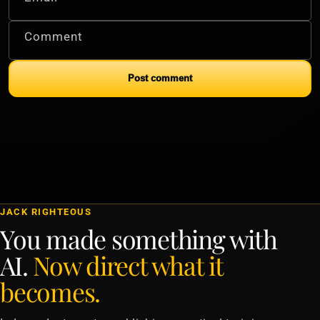
Comment
Post comment
JACK RIGHTEOUS
You made something with
AI.
Now direct what it
becomes.