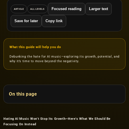
Focused reading
Larger text
ARTICLE
ALL LEVELS
Save for later
Copy link
What this guide will help you do
Debunking the hate for AI music—exploring its growth, potential, and
why it’s time to move beyond the negativity.
On this page
Hating AI Music Won’t Stop Its Growth—Here’s What We Should Be
Focusing On Instead