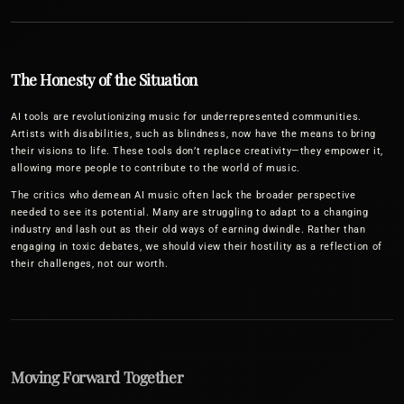
The Honesty of the Situation
AI tools are revolutionizing music for underrepresented communities.
Artists with disabilities, such as blindness, now have the means to bring
their visions to life. These tools don’t replace creativity—they empower it,
allowing more people to contribute to the world of music.
The critics who demean AI music often lack the broader perspective
needed to see its potential. Many are struggling to adapt to a changing
industry and lash out as their old ways of earning dwindle. Rather than
engaging in toxic debates, we should view their hostility as a reflection of
their challenges, not our worth.
Moving Forward Together