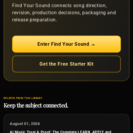
Find Your Sound connects song direction,
revision, production decisions, packaging and
release preparation.
Enter Find Your Sound →
Get the Free Starter Kit
RELATED FROM THIS LIBRARY
Keep the subject connected.
August 01, 2026
AI Music Trust & Proof: The Complete LEARN, APPLY and