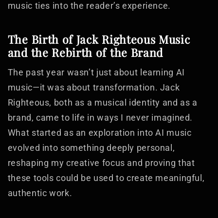
music ties into the reader’s experience.
The Birth of Jack Righteous Music
and the Rebirth of the Brand
The past year wasn’t just about learning AI
music—it was about transformation. Jack
Righteous, both as a musical identity and as a
brand, came to life in ways I never imagined.
What started as an exploration into AI music
evolved into something deeply personal,
reshaping my creative focus and proving that
these tools could be used to create meaningful,
authentic work.