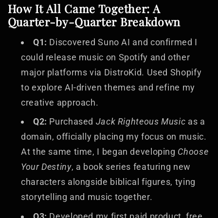
How It All Came Together: A
Quarter-by-Quarter Breakdown
Q1:
Discovered Suno AI and confirmed I
could release music on Spotify and other
major platforms via DistroKid. Used Shopify
to explore AI-driven themes and refine my
creative approach.
Q2:
Purchased
Jack Righteous Music
as a
domain, officially placing my focus on music.
At the same time, I began developing
Choose
Your Destiny
, a book series featuring new
characters alongside biblical figures, tying
storytelling and music together.
Q3:
Developed my first paid product, free