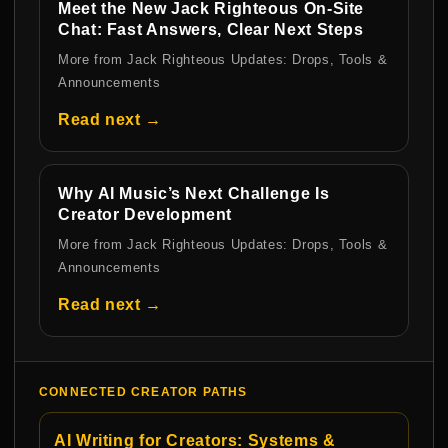
Meet the New Jack Righteous On-Site
Chat: Fast Answers, Clear Next Steps
More from Jack Righteous Updates: Drops, Tools &
Announcements
Read next →
Why AI Music’s Next Challenge Is
Creator Development
More from Jack Righteous Updates: Drops, Tools &
Announcements
Read next →
CONNECTED CREATOR PATHS
AI Writing for Creators: Systems &