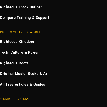
Righteous Track Builder
Compare Training & Support
PUBLICATIONS & WORLDS
Righteous Kingdom
Tech, Culture & Power
Righteous Roots
Original Music, Books & Art
All Free Articles & Guides
MEMBER ACCESS