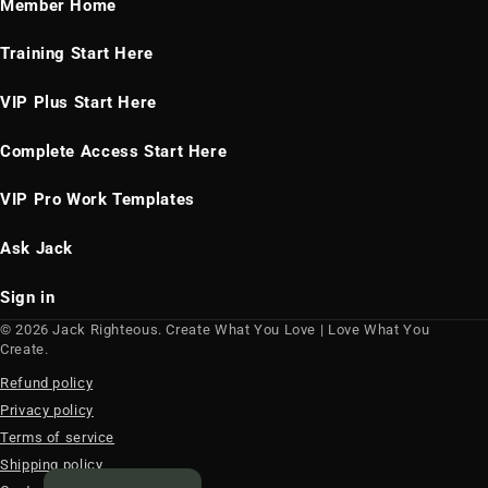
Member Home
Training Start Here
VIP Plus Start Here
Complete Access Start Here
VIP Pro Work Templates
Ask Jack
Sign in
© 2026 Jack Righteous. Create What You Love | Love What You
Create.
Refund policy
Privacy policy
Terms of service
Shipping policy