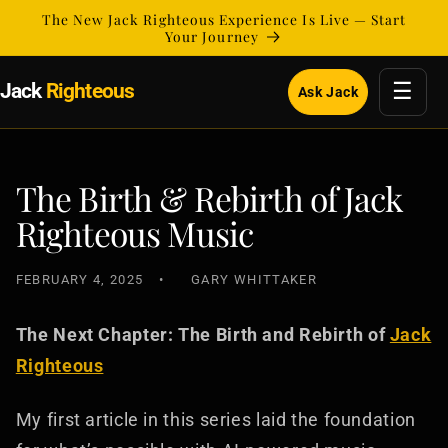
Skip to
The New Jack Righteous Experience Is Live — Start
content
Your Journey
☰
Jack
Righteous
Ask Jack
The Birth & Rebirth of Jack
Righteous Music
FEBRUARY 4, 2025
GARY WHITTAKER
The Next Chapter: The Birth and Rebirth of
Jack
Righteous
My first article in this series laid the foundation