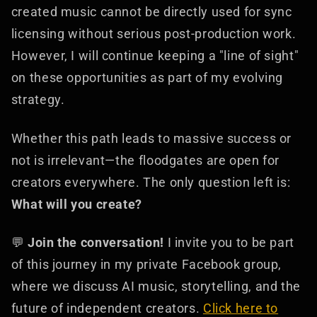
created music cannot be directly used for sync
licensing without serious post-production work.
However, I will continue keeping a "line of sight"
on these opportunities as part of my evolving
strategy.
Whether this path leads to massive success or
not is irrelevant—the floodgates are open for
creators everywhere. The only question left is:
What will you create?
💬
Join the conversation!
I invite you to be part
of this journey in my private Facebook group,
where we discuss AI music, storytelling, and the
future of independent creators.
Click here to