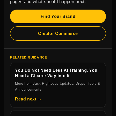
pages and what should happen next.
Find Your Brand
Creator Commerce
RELATED GUIDANCE
You Do Not Need Less AI Training. You
Need a Clearer Way Into It.
More from Jack Righteous Updates: Drops, Tools &
Announcements
Read next →