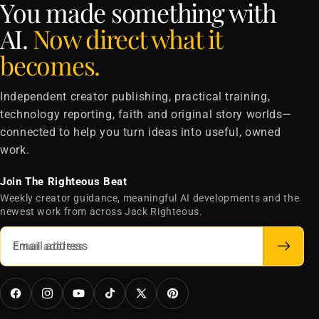
You made something with
AI.
Now direct what it
becomes.
Independent creator publishing, practical training,
technology reporting, faith and original story worlds—
connected to help you turn ideas into useful, owned
work.
Join The Righteous Beat
Weekly creator guidance, meaningful AI developments and the
newest work from across Jack Righteous.
Email address
Facebook
Instagram
YouTube
TikTok
X
Pinterest
(Twitter)