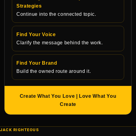
Strategies
Continue into the connected topic.
Find Your Voice
Clarify the message behind the work.
Find Your Brand
Build the owned route around it.
Create What You Love | Love What You
Create
JACK RIGHTEOUS