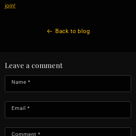
join!
Back to blog
Leave a comment
Name
*
Email
*
Comment
*