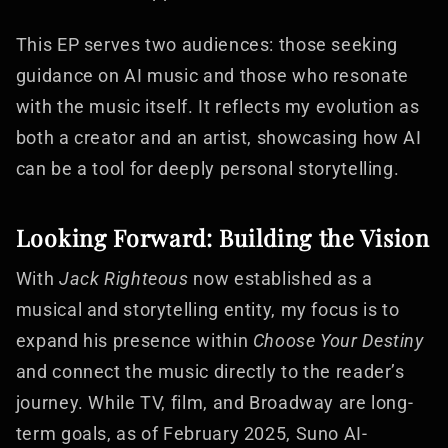
This EP serves two audiences: those seeking
guidance on AI music and those who resonate
with the music itself. It reflects my evolution as
both a creator and an artist, showcasing how AI
can be a tool for deeply personal storytelling.
Looking Forward: Building the Vision
With
Jack Righteous
now established as a
musical and storytelling entity, my focus is to
expand his presence within
Choose Your Destiny
and connect the music directly to the reader’s
journey. While TV, film, and Broadway are long-
term goals, as of February 2025, Suno AI-