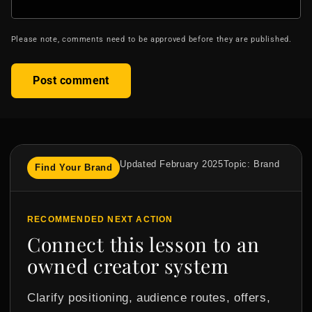
Please note, comments need to be approved before they are published.
Updated February 2025
Topic: Brand
Find Your Brand
RECOMMENDED NEXT ACTION
Connect this lesson to an
owned creator system
Clarify positioning, audience routes, offers,