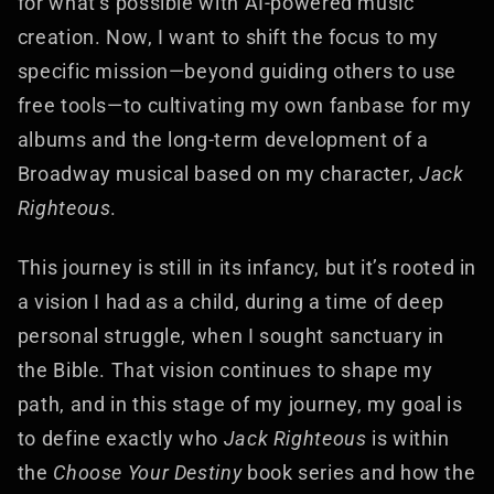
for what’s possible with AI-powered music
creation. Now, I want to shift the focus to my
specific mission—beyond guiding others to use
free tools—to cultivating my own fanbase for my
albums and the long-term development of a
Broadway musical based on my character,
Jack
Righteous
.
This journey is still in its infancy, but it’s rooted in
a vision I had as a child, during a time of deep
personal struggle, when I sought sanctuary in
the Bible. That vision continues to shape my
path, and in this stage of my journey, my goal is
to define exactly who
Jack Righteous
is within
the
Choose Your Destiny
book series and how the