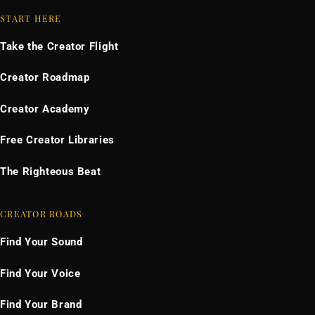
START HERE
Take the Creator Flight
Creator Roadmap
Creator Academy
Free Creator Libraries
The Righteous Beat
CREATOR ROADS
Find Your Sound
Find Your Voice
Find Your Brand