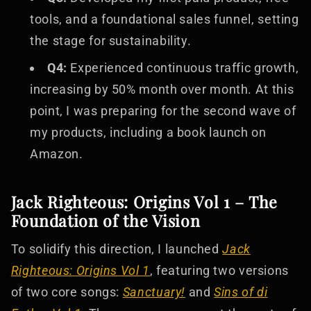
tools, and a foundational sales funnel, setting
the stage for sustainability.
Q4:
Experienced continuous traffic growth,
increasing by 50% month over month. At this
point, I was preparing for the second wave of
my products, including a book launch on
Amazon.
Jack Righteous: Origins Vol 1 – The
Foundation of the Vision
To solidify this direction, I launched
Jack
Righteous: Origins Vol 1
, featuring two versions
of two core songs:
Sanctuary!
and
Sins of di