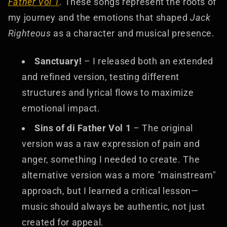
Father Vol 1
. These songs represent the roots of
my journey and the emotions that shaped
Jack
Righteous
as a character and musical presence.
Sanctuary!
– I released both an extended
and refined version, testing different
structures and lyrical flows to maximize
emotional impact.
Sins of di Father Vol 1
– The original
version was a raw expression of pain and
anger, something I needed to create. The
alternative version was a more "mainstream"
approach, but I learned a critical lesson—
music should always be authentic, not just
created for appeal.