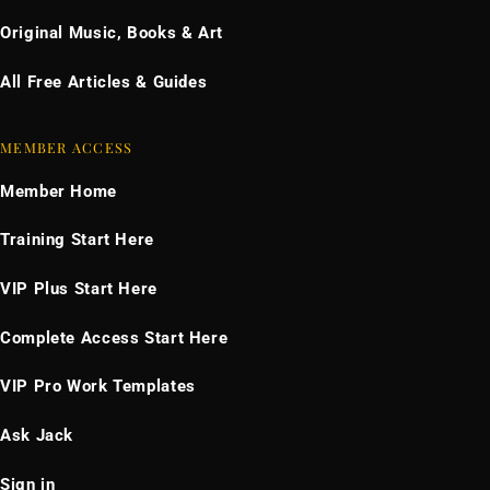
Original Music, Books & Art
All Free Articles & Guides
MEMBER ACCESS
Member Home
Training Start Here
VIP Plus Start Here
Complete Access Start Here
VIP Pro Work Templates
Ask Jack
Sign in