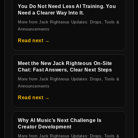
You Do Not Need Less AI Training. You
Need a Clearer Way Into It.
More from Jack Righteous Updates: Drops, Tools &
Announcements
Read next →
Meet the New Jack Righteous On-Site
Chat: Fast Answers, Clear Next Steps
More from Jack Righteous Updates: Drops, Tools &
Announcements
Read next →
Why AI Music’s Next Challenge Is
Creator Development
More from Jack Righteous Updates: Drops, Tools &