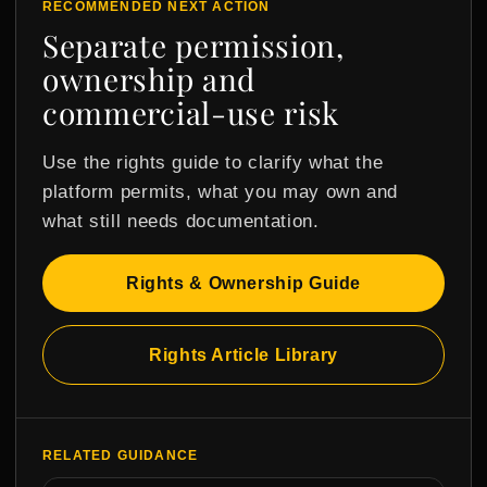
RECOMMENDED NEXT ACTION
Separate permission,
ownership and
commercial-use risk
Use the rights guide to clarify what the
platform permits, what you may own and
what still needs documentation.
Rights & Ownership Guide
Rights Article Library
RELATED GUIDANCE