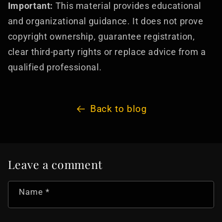
Important:
This material provides educational
and organizational guidance. It does not prove
copyright ownership, guarantee registration,
clear third-party rights or replace advice from a
qualified professional.
Back to blog
Leave a comment
Name
*