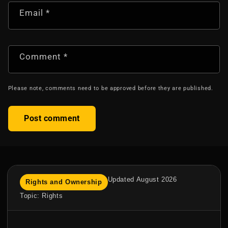
Email
*
Comment
*
Please note, comments need to be approved before they are published.
Updated August 2026
Rights and Ownership
Topic: Rights