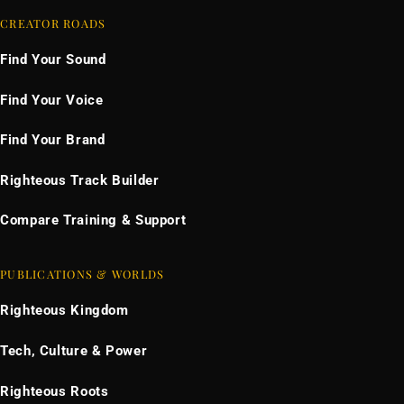
CREATOR ROADS
Find Your Sound
Find Your Voice
Find Your Brand
Righteous Track Builder
Compare Training & Support
PUBLICATIONS & WORLDS
Righteous Kingdom
Tech, Culture & Power
Righteous Roots