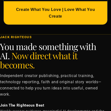
Create What You Love | Love What You
Create
JACK RIGHTEOUS
You made something with
AI.
Now direct what it
becomes.
Independent creator publishing, practical training,
technology reporting, faith and original story worlds—
connected to help you turn ideas into useful, owned
work.
Join The Righteous Beat