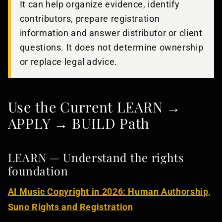
It can help organize evidence, identify
contributors, prepare registration
information and answer distributor or client
questions. It does not determine ownership
or replace legal advice.
Use the Current LEARN →
APPLY → BUILD Path
LEARN — Understand the rights
foundation
AI Music Copyright in 2026: Human Authorship,
Suno Rights and Registration