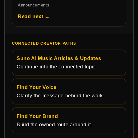
Announcements
Read next →
CONNECTED CREATOR PATHS
Suno AI Music Articles & Updates
Continue into the connected topic.
Find Your Voice
Clarify the message behind the work.
Find Your Brand
Build the owned route around it.