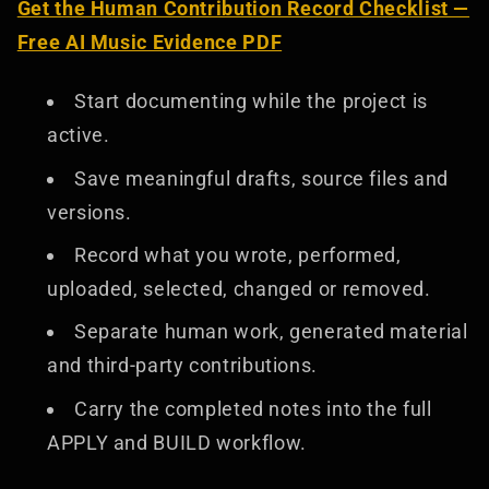
Get the Human Contribution Record Checklist —
Free AI Music Evidence PDF
Start documenting while the project is
active.
Save meaningful drafts, source files and
versions.
Record what you wrote, performed,
uploaded, selected, changed or removed.
Separate human work, generated material
and third-party contributions.
Carry the completed notes into the full
APPLY and BUILD workflow.