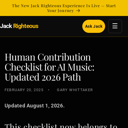
Skip to
The New Jack Righteous Experience Is Live — Start
content
Your Journey
☰
Jack
Righteous
Ask Jack
Human Contribution
Checklist for AI Music:
Updated 2026 Path
FEBRUARY 20, 2025
GARY WHITTAKER
Updated August 1, 2026.
This checklist now belongs to