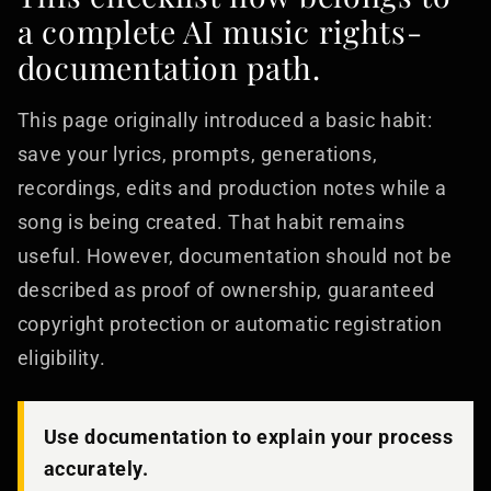
a complete AI music rights-
documentation path.
This page originally introduced a basic habit:
save your lyrics, prompts, generations,
recordings, edits and production notes while a
song is being created. That habit remains
useful. However, documentation should not be
described as proof of ownership, guaranteed
copyright protection or automatic registration
eligibility.
Use documentation to explain your process
accurately.