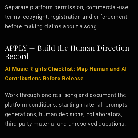
Separate platform permission, commercial-use
terms, copyright, registration and enforcement
before making claims about a song.
APPLY — Build the Human Direction
Record
AI Music Rights Checklist: Map Human and AI
Contributions Before Release
Work through one real song and document the
platform conditions, starting material, prompts,
generations, human decisions, collaborators,
third-party material and unresolved questions.