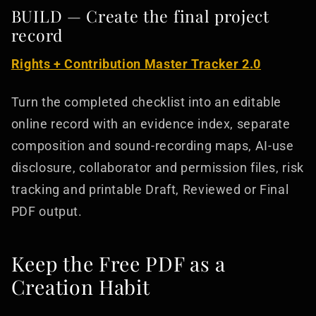
BUILD — Create the final project
record
Rights + Contribution Master Tracker 2.0
Turn the completed checklist into an editable
online record with an evidence index, separate
composition and sound-recording maps, AI-use
disclosure, collaborator and permission files, risk
tracking and printable Draft, Reviewed or Final
PDF output.
Keep the Free PDF as a
Creation Habit