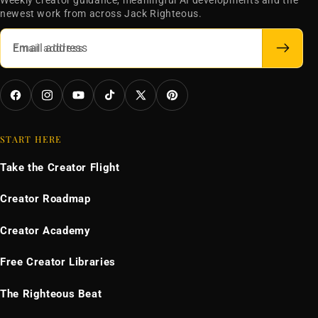
Weekly creator guidance, meaningful AI developments and the
newest work from across Jack Righteous.
Email address
Facebook
Instagram
YouTube
TikTok
X
Pinterest
(Twitter)
START HERE
Take the Creator Flight
Creator Roadmap
Creator Academy
Free Creator Libraries
The Righteous Beat