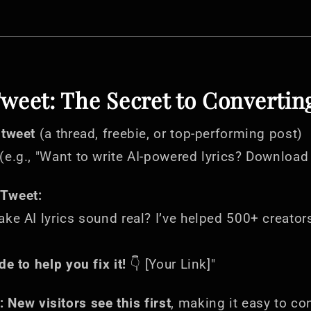
Tweet: The Secret to Convertin
 tweet
(a thread, freebie, or top-performing post)
(e.g., "Want to write AI-powered lyrics? Download
Tweet:
ake AI lyrics sound real? I’ve helped 500+ creator
de to help you fix it!
👇 [Your Link]"
:
New visitors see this first
, making it easy to co