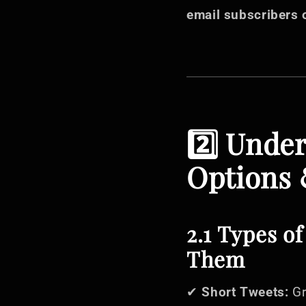
email subscribers 
2️⃣ Unde
Options 
2.1 Types o
Them
✔
Short Tweets:
Gr