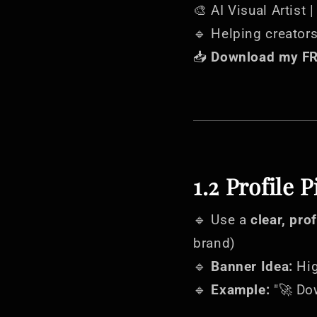
🎨 AI Visual Artist 
🔹 Helping creator
📥
Download my FRE
1.2 Profile 
🔹 Use a
clear, pro
brand)
🔹
Banner Idea:
Hig
🔹
Example:
"🚀 Do