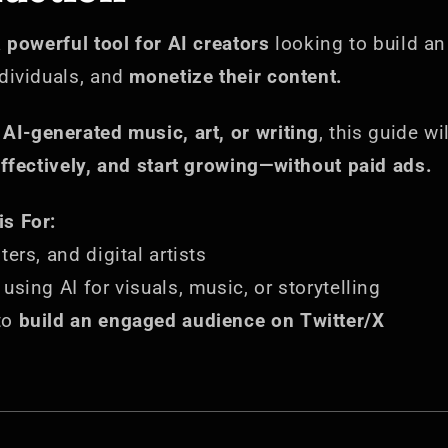
a
powerful tool for AI creators
looking to build a
ndividuals, and
monetize their content.
e
AI-generated music, art, or writing
, this guide w
effectively, and start growing—without paid ads.
s For:
ers, and digital artists
using AI for visuals, music, or storytelling
to
build an engaged audience on Twitter/X