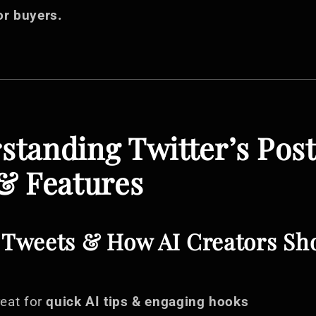
or buyers.
rstanding Twitter’s Pos
& Features
f Tweets & How AI Creators Sh
eat for
quick AI tips & engaging hooks