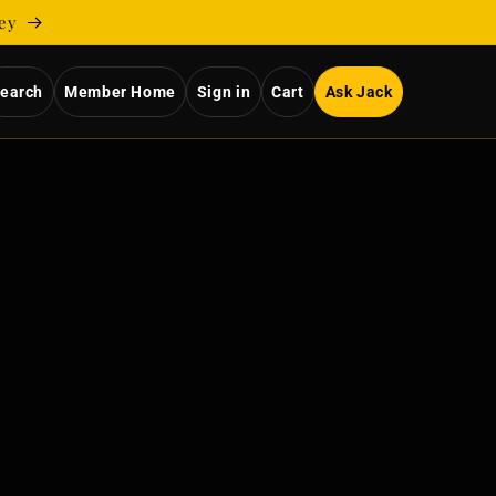
ney
earch
Member Home
Sign in
Cart
Ask Jack