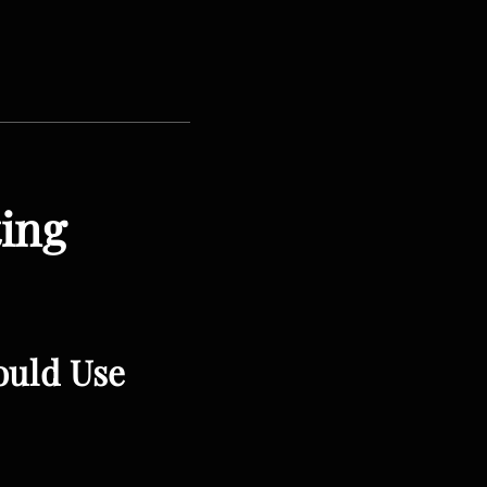
ting
ould Use