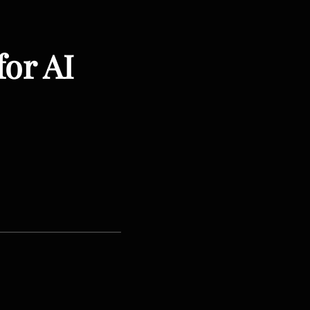
for AI