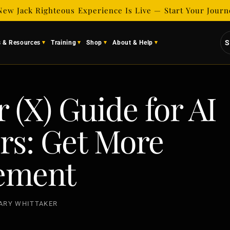
New Jack Righteous Experience Is Live — Start Your Jour
S
s & Resources
Training
Shop
About & Help
 (X) Guide for AI
rs: Get More
ement
ARY WHITTAKER