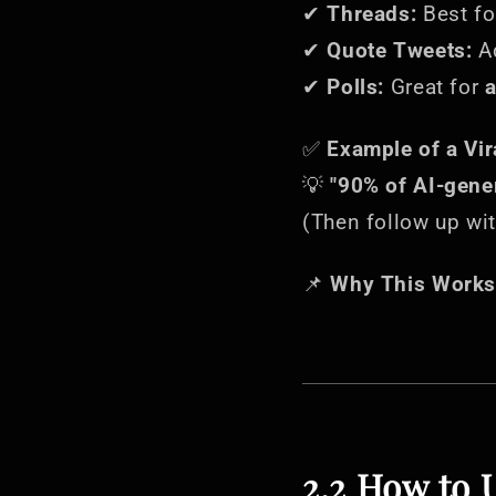
✔
Threads:
Best f
✔
Quote Tweets:
A
✔
Polls:
Great for
a
✅
Example of a Vir
💡
"90% of AI-gener
(Then follow up wit
📌
Why This Works
2.2 How to 