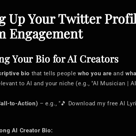
ng Up Your Twitter Profi
 Engagement
ng Your Bio for AI Creators
criptive bio
that tells people
who you are
and
wha
levant to AI and your niche (e.g., "AI Musician | AI
all-to-Action)
– e.g., "🎵 Download my free AI Ly
ong AI Creator Bio: