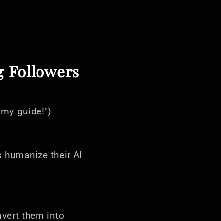
g Followers
 my guide!")
s humanize their AI
nvert them into