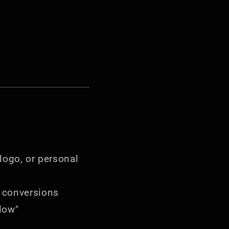
 logo, or personal
 conversions
low"