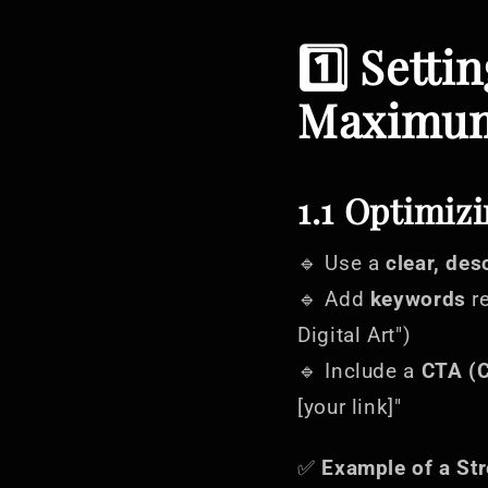
1️⃣ Setti
Maximum
1.1 Optimizi
🔹 Use a
clear, des
🔹 Add
keywords
re
Digital Art")
🔹 Include a
CTA (C
[your link]"
✅
Example of a Str