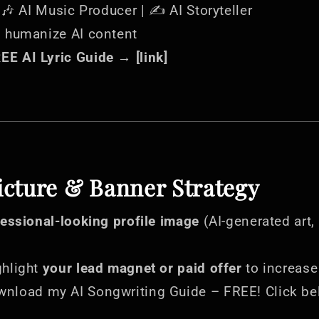
| 🎶 AI Music Producer | ✍️ AI Storyteller
s humanize AI content
E AI Lyric Guide → [link]
Picture & Banner Strategy
fessional-looking profile image
(AI-generated art,
hlight
your lead magnet or paid offer
to increase
wnload my AI Songwriting Guide – FREE! Click be