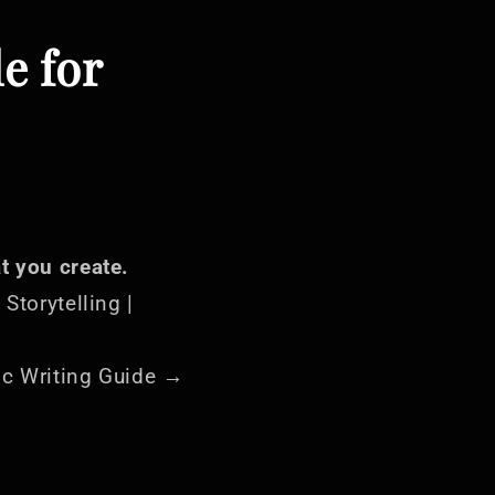
le for
t you create.
 Storytelling |
ric Writing Guide →