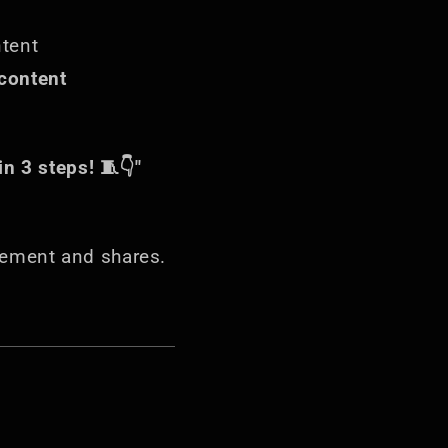
ntent
content
n 3 steps! 🧵👇"
ement and shares.