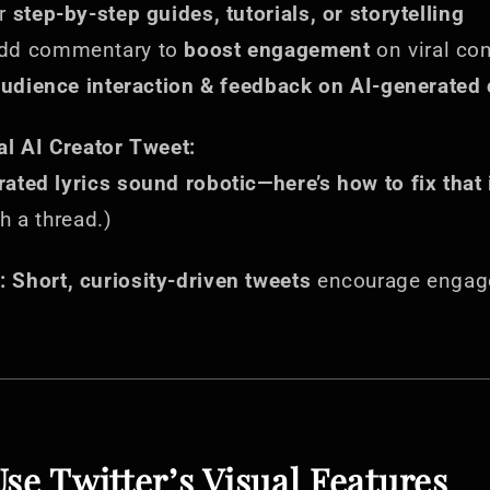
or
step-by-step guides, tutorials, or storytelling
dd commentary to
boost engagement
on viral co
udience interaction & feedback on AI-generated 
al AI Creator Tweet:
ated lyrics sound robotic—here’s how to fix that i
h a thread.)
:
Short, curiosity-driven tweets
encourage engag
Use Twitter’s Visual Features