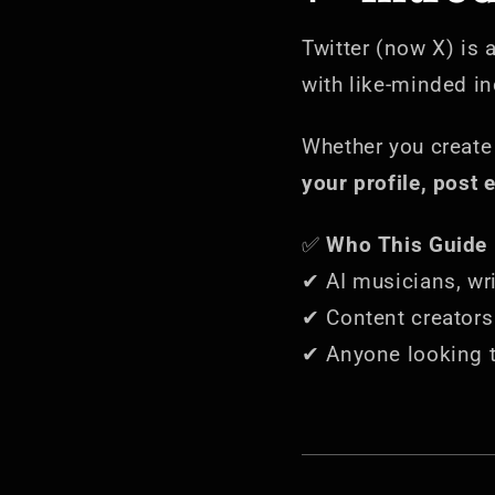
Twitter (now X) is 
with like-minded i
Whether you creat
your profile, post 
✅
Who This Guide i
✔ AI musicians, writ
✔ Content creators 
✔ Anyone looking 