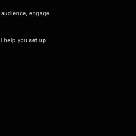
n audience, engage
ill help you
set up