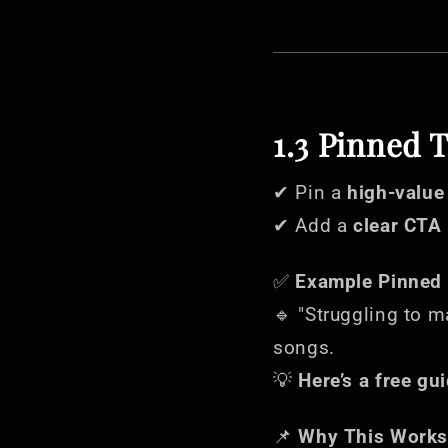
1.3 Pinned 
✔ Pin a
high-value
✔ Add a
clear CTA
✅
Example Pinned 
🔹 "Struggling to m
songs.
💡
Here’s a free gui
📌
Why This Works