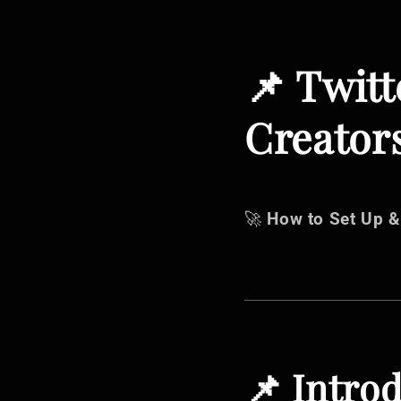
📌 Twitt
Creators
🚀
How to Set Up &
📌 Intro