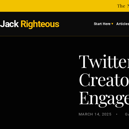
Skip to
The 
content
Jack
Righteous
Start Here
Article
Twitter
Creato
Engag
MARCH 14, 2025
G