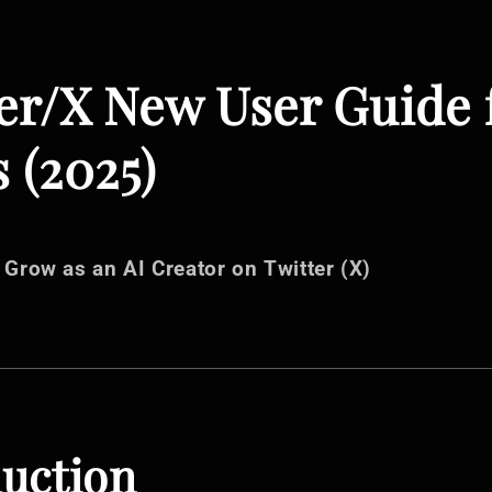
er/X New User Guide 
 (2025)
 Grow as an AI Creator on Twitter (X)
duction